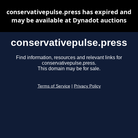
conservativepulse.press has expired and
may be available at Dynadot auctions
conservativepulse.press
Find information, resources and relevant links for
conservativepulse.press.
This domain may be for sale.
Terms of Service
|
Privacy Policy