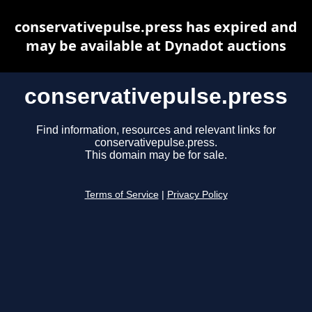
conservativepulse.press has expired and
may be available at Dynadot auctions
conservativepulse.press
Find information, resources and relevant links for
conservativepulse.press.
This domain may be for sale.
Terms of Service
|
Privacy Policy