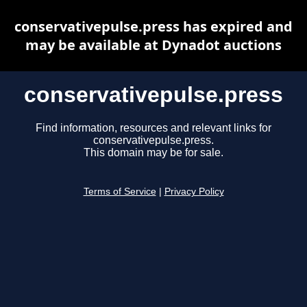
conservativepulse.press has expired and
may be available at Dynadot auctions
conservativepulse.press
Find information, resources and relevant links for
conservativepulse.press.
This domain may be for sale.
Terms of Service
|
Privacy Policy