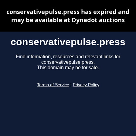
conservativepulse.press has expired and
may be available at Dynadot auctions
conservativepulse.press
Find information, resources and relevant links for
conservativepulse.press.
This domain may be for sale.
Terms of Service
|
Privacy Policy