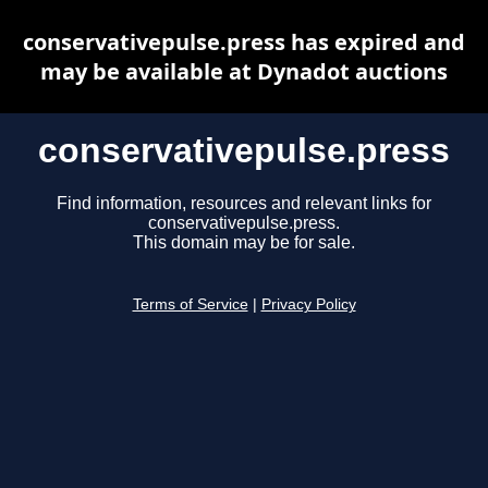
conservativepulse.press has expired and
may be available at Dynadot auctions
conservativepulse.press
Find information, resources and relevant links for
conservativepulse.press.
This domain may be for sale.
Terms of Service
|
Privacy Policy